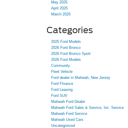
May 2025
April 2025
March 2025
Categories
2025 Ford Models
2026 Ford Bronco
2026 Ford Bronco Sport
2026 Ford Models
Community
Fleet Vehicle
Ford dealer in Mahwah, New Jersey
Ford FInance
Ford Leasing
Ford SUV
Mahwah Ford Dealer
Mahwah Ford Sales & Service, Inc. Service
Mahwah Ford Service
Mahwah Used Cars
Uncategorized