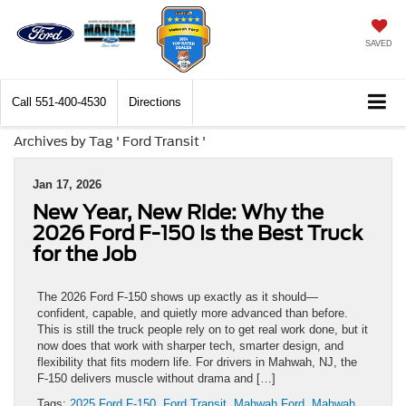
SAVED
Call
551-400-4530
Directions
Archives by Tag ' Ford Transit '
Jan 17, 2026
New Year, New Ride: Why the
2026 Ford F-150 Is the Best Truck
for the Job
The 2026 Ford F-150 shows up exactly as it should—
confident, capable, and quietly more advanced than before.
This is still the truck people rely on to get real work done, but it
now does that work with sharper tech, smarter design, and
flexibility that fits modern life. For drivers in Mahwah, NJ, the
F-150 delivers muscle without drama and […]
Tags:
2025 Ford F-150
,
Ford Transit
,
Mahwah Ford
,
Mahwah