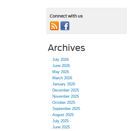
Connect with us
Archives
July 2026
June 2026
May 2026
March 2026
January 2026
December 2025
November 2025
October 2025
September 2025
August 2025
July 2025
June 2025