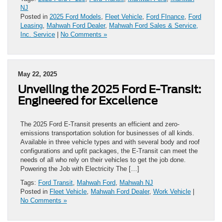
NJ
Posted in
2025 Ford Models
,
Fleet Vehicle
,
Ford FInance
,
Ford
Leasing
,
Mahwah Ford Dealer
,
Mahwah Ford Sales & Service,
Inc. Service
|
No Comments »
May 22, 2025
Unveiling the 2025 Ford E-Transit:
Engineered for Excellence
The 2025 Ford E-Transit presents an efficient and zero-
emissions transportation solution for businesses of all kinds.
Available in three vehicle types and with several body and roof
configurations and upfit packages, the E-Transit can meet the
needs of all who rely on their vehicles to get the job done.
Powering the Job with Electricity The […]
Tags:
Ford Transit
,
Mahwah Ford
,
Mahwah NJ
Posted in
Fleet Vehicle
,
Mahwah Ford Dealer
,
Work Vehicle
|
No Comments »