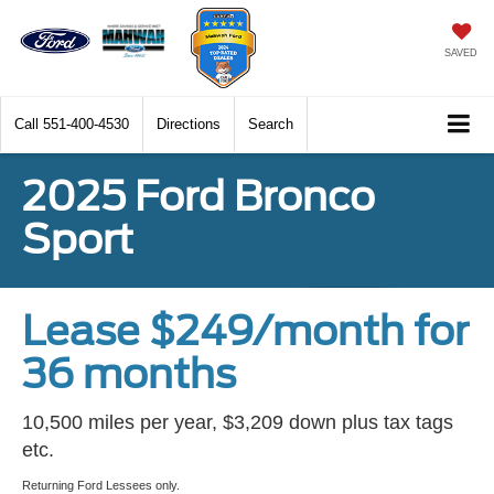
SAVED
Call
551-400-4530
Directions
Search
2025 Ford Bronco
Sport
Lease $249/month for
36 months
10,500 miles per year, $3,209 down plus tax tags
etc.
Returning Ford Lessees only.