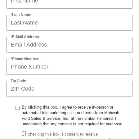
*Last Name
*E-Mail Address
*Phone Number
Zip Code
By clicking this box, I agree to receive in-person or
automated telemarketing calls and texts from Mahwah
Ford Sales & Service, Inc. at the number I entered. I
understand that my consent is not required for purchase.
By checking this box, I consent to receive