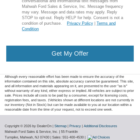
conversational and informational text messages from
Mahwah Ford Sales & Service, Inc. Message frequency
may vary. Message and data rates may apply. Reply
STOP to opt-out. Reply HELP for help. Consent is not a
condition of purchase.
Privacy Policy
|
Terms and
Condition
Get My Offer
Although every reasonable effort has been made to ensure the accuracy of the
information contained on this site, absolute accuracy cannot be guaranteed. This site,
and all information and materials appearing on it, are presented to the user "as is"
without warranty of any kind, either express or implied. All vehicles are subject to prior
sale. Prices include all costs to be paid by a consumer, except for licensing costs,
registration fees, and taxes. ‡Vehicles shown at different locations are not currently in
our inventory (Not in Stock) but can be made available to you at our location within a
reasonable date from the time of your request, not to exceed one week.
Copyright © 2026
by DealerOn
|
Sitemap
|
Privacy
|
Additional Disclosures
Mahwah Ford Sales & Service, Inc.
|
55 Franklin
Turnpike,
Mahwah,
NJ
07430
| Sales:
551-400-4530
|