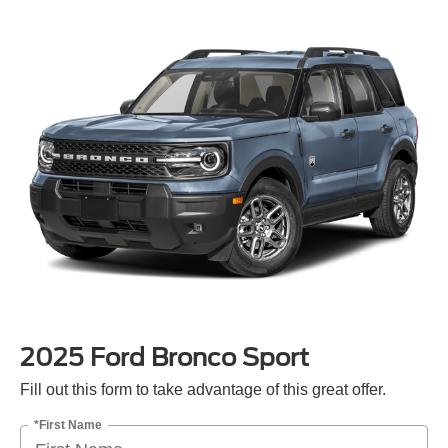
2025 Ford Bronco Sport
Fill out this form to take advantage of this great offer.
*First Name