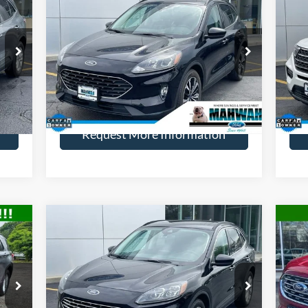
2022
Ford Escape
SEL
20
ICE:
HENRY PRICE:
SAVINGS
SA
Price Drop
Pr
VIN:
1FMCU9H94NUC03607
Stock:
22807R
VIN:
Model:
U9H
Mode
More
34,500 mi
Int.
Ext.
Int.
Available
Ava
Request More Information
Compare Vehicle
599
$24,819
$2,000
$2
2022
Ford Escape
Titanium
20
ICE:
HENRY PRICE:
SAVINGS
SA
Price Drop
Pr
VIN:
1FMCU9J91NUA12320
Stock:
22800R
VIN:
Model:
U9J
Mode