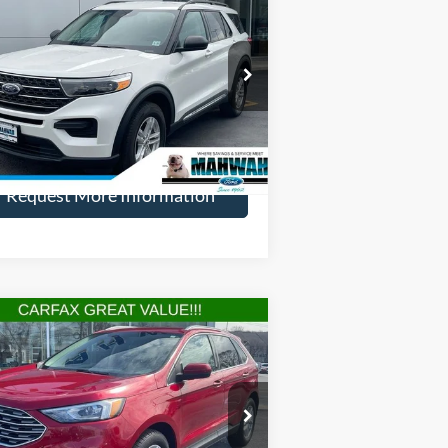
22
Ford Explorer
XLT
HENRY PRICE:
VINGS
ice Drop
1FMSK8DH0NGA93498
Stock:
22808R
l:
K8D
More
30,917 mi
Ext.
Int.
ilable
Request More Information
Compare Vehicle
$24,449
,145
22
Ford Edge
SEL
HENRY PRICE:
VINGS
ice Drop
2FMPK4J93NBA16336
Stock:
22797R
l:
K4J