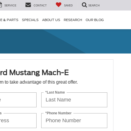
SERVICE
CONTACT
SAVED
SEARCH
CE & PARTS
SPECIALS
ABOUT US
RESEARCH
OUR BLOG
rd Mustang Mach-E
orm to take advantage of this great offer.
*Last Name
s
*Phone Number