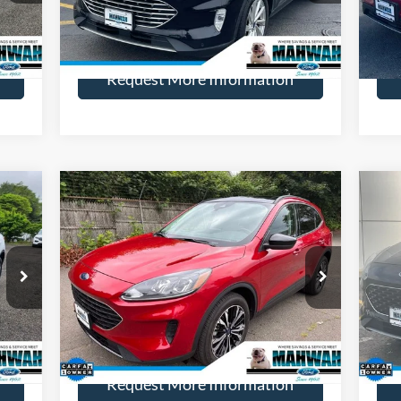
More
23,550 mi
Int.
Ext.
Available
Ava
Request More Information
Compare Vehicle
839
$24,499
$2,995
$3
2022
Ford Escape
SE
20
ICE:
HENRY PRICE:
SAVINGS
SA
Price Drop
Pr
VIN:
1FMCU9G61NUA81022
Stock:
22818R
VIN:
Model:
U9G
Mode
More
18,241 mi
Int.
Ext.
Int.
Available
Ava
Request More Information