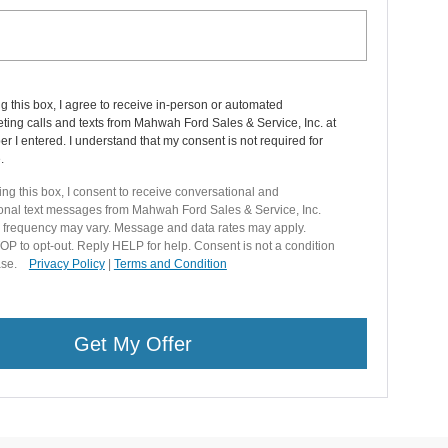
ng this box, I agree to receive in-person or automated
ting calls and texts from Mahwah Ford Sales & Service, Inc. at
r I entered. I understand that my consent is not required for
.
ng this box, I consent to receive conversational and
ional text messages from Mahwah Ford Sales & Service, Inc.
frequency may vary. Message and data rates may apply.
P to opt-out. Reply HELP for help. Consent is not a condition
hase.
Privacy Policy
|
Terms and Condition
Get My Offer