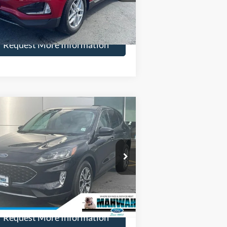
More
27,431 mi
Ext.
Int.
ilable
Request More Information
Compare Vehicle
$26,198
,000
22
Ford Escape
SEL
HENRY PRICE:
VINGS
ice Drop
1FMCU9H94NUA03200
Stock:
22819R
l:
U9H
More
18,891 mi
Ext.
Int.
ilable
Request More Information