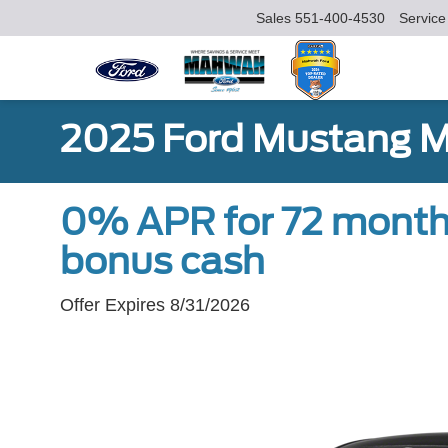
Sales
551-400-4530
Service
2025 Ford Mustang 
0% APR for 72 month
bonus cash
Offer Expires 8/31/2026