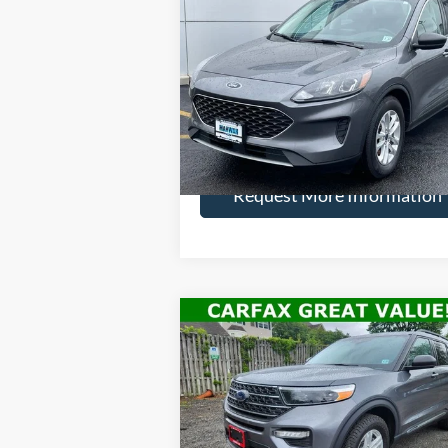
2022
Ford Escape
SE
HENRY PR
SAVINGS
Price Drop
VIN:
1FMCU9G62NUA04336
Stock:
22803R
Model:
U9G
More
34,811 mi
Ext.
Available
Request More Information
Compare Vehicle
$26,
$4,495
2022
Ford Explorer
XLT
HENRY PR
SAVINGS
Price Drop
VIN:
1FMSK8DH0NGB08730
Stock:
22811R
Model:
K8D