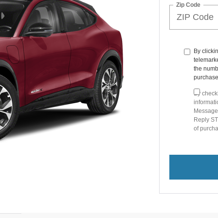
Zip Code
By clicki
telemarke
the numbe
purchase
By checki
informat
Message 
Reply STO
of purc