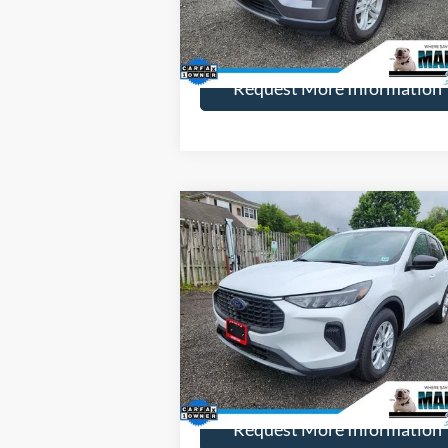
More
51,668 mi
Ext.
Available
Request More Information
Compare Vehicle
$26,
$1,255
2023
Ford Escape
Active
HENRY PR
SAVINGS
Price Drop
VIN:
1FMCU9GN1PUA88367
Stock:
23813R
Model:
U9G
More
18,211 mi
Ext.
Available
Request More Information