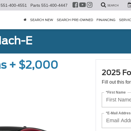
551-400-4551
Parts
551-400-4447
SEARCH
SEARCH NEW
SEARCH PRE-OWNED
FINANCING
SERVI
Mach-E
s + $2,000
2025 Fo
Fill out this f
*First Name
*E-Mail Addres