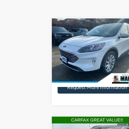
Compare Vehicle
$21,
$3,700
2021
Ford Escape
Titanium
HENRY PR
SAVINGS
Price Drop
VIN:
1FMCU9J98MUA27041
Stock:
21793R
Model:
U9J
More
45,751 mi
Available
Request More Information
Compare Vehicle
$20,
$2,515