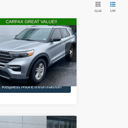
List
Grid
Compare Vehicle
$27,594
,900
22
Ford Explorer
XLT
HENRY PRICE:
VINGS
ice Drop
1FMSK8DH7NGA05773
Stock:
22809R
l:
K8D
More
39,123 mi
Ext.
Int.
ilable
Request More Information
Compare Vehicle
$29,165
,929