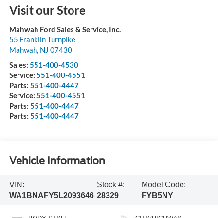
Visit our Store
Mahwah Ford Sales & Service, Inc.
55 Franklin Turnpike
Mahwah
,
NJ
07430
Sales:
551-400-4530
Service:
551-400-4551
Parts:
551-400-4447
Service:
551-400-4551
Parts:
551-400-4447
Parts:
551-400-4447
Vehicle Information
VIN:
Stock #:
Model Code:
WA1BNAFY5L2093646
28329
FYB5NY