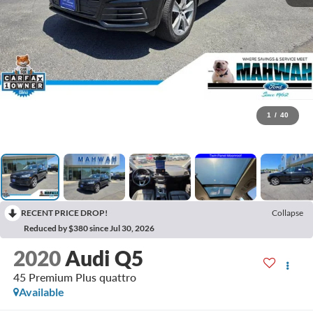
1
/
40
RECENT PRICE DROP!
Collapse
Reduced by $380 since Jul 30, 2026
2020
Audi Q5
45 Premium Plus quattro
Available