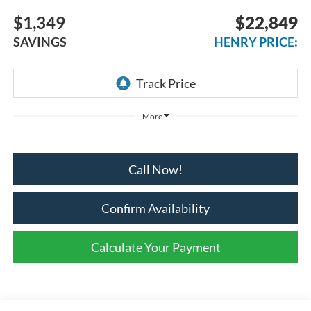
$1,349
$22,849
SAVINGS
HENRY PRICE:
More
Call Now!
Confirm Availability
Calculate Your Payment