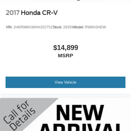
2017
Honda CR-V
VIN:
2HKRW6H36HH202752
Stock:
28359
Model:
RW6H3HEW
$14,899
MSRP
View Vehicle