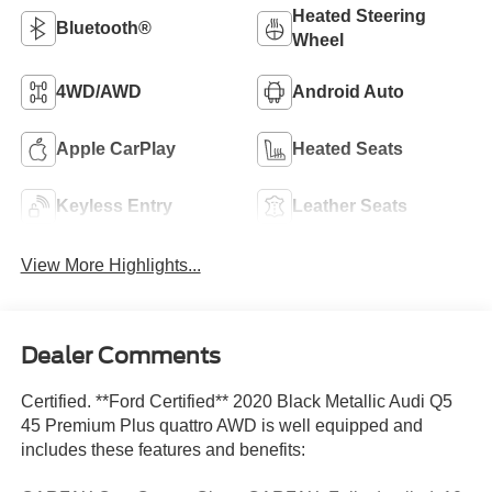
Heated Steering
Bluetooth®
Wheel
4WD/AWD
Android Auto
Apple CarPlay
Heated Seats
Keyless Entry
Leather Seats
View More Highlights...
Dealer Comments
Certified. **Ford Certified** 2020 Black Metallic Audi Q5
45 Premium Plus quattro AWD is well equipped and
includes these features and benefits: