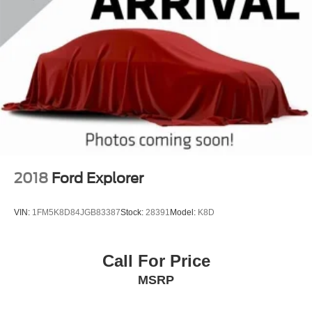
2018
Ford Explorer
VIN:
1FM5K8D84JGB83387
Stock:
28391
Model:
K8D
Call For Price
MSRP