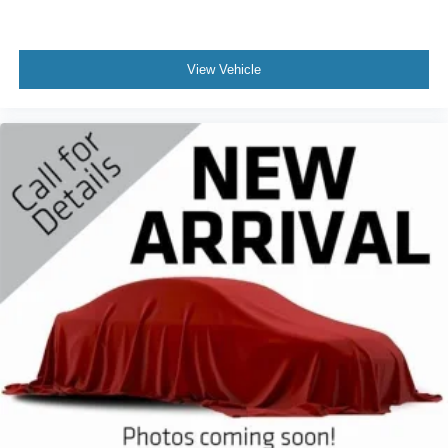
View Vehicle