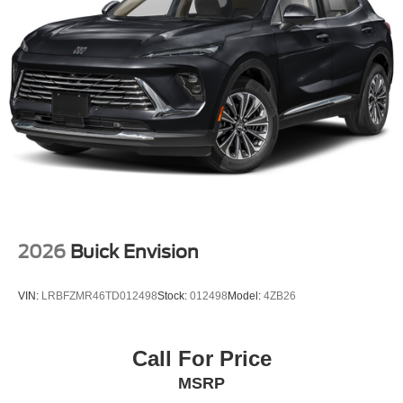
2026
Buick Envision
VIN:
LRBFZMR46TD012498
Stock:
012498
Model:
4ZB26
Call For Price
MSRP