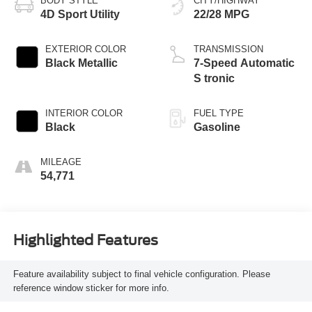
BODY STYLE
CITY/HIGHWAY
4D Sport Utility
22/28 MPG
EXTERIOR COLOR
TRANSMISSION
Black Metallic
7-Speed Automatic
S tronic
INTERIOR COLOR
FUEL TYPE
Black
Gasoline
MILEAGE
54,771
Highlighted Features
Feature availability subject to final vehicle configuration. Please
reference window sticker for more info.