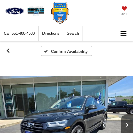
SAVED
Call
551-400-4530
Directions
Search
Confirm Availability