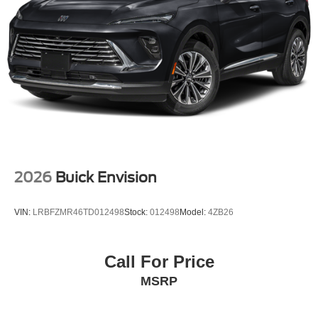
2026
Buick Envision
VIN:
LRBFZMR46TD012498
Stock:
012498
Model:
4ZB26
Call For Price
MSRP