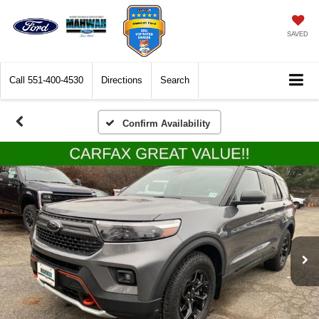
SAVED
Call
551-400-4530
Directions
Search
Confirm Availability