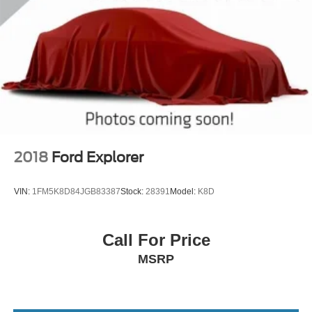
2018
Ford Explorer
VIN:
1FM5K8D84JGB83387
Stock:
28391
Model:
K8D
Call For Price
MSRP