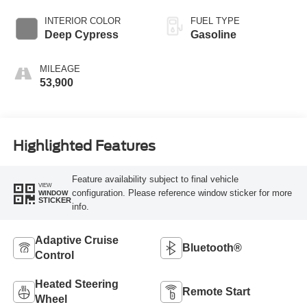
INTERIOR COLOR
FUEL TYPE
Deep Cypress
Gasoline
MILEAGE
53,900
Highlighted Features
Feature availability subject to final vehicle
VIEW
configuration. Please reference window sticker for more
WINDOW
STICKER
info.
Adaptive Cruise
Bluetooth®
Control
Heated Steering
Remote Start
Wheel