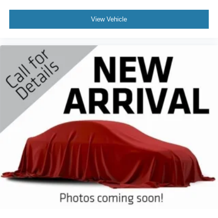
View Vehicle