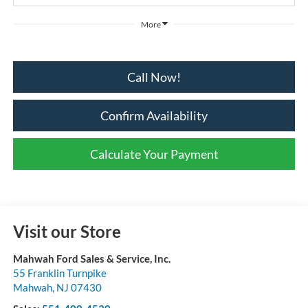
More
Call Now!
Confirm Availability
Calculate Your Payment
Visit our Store
Mahwah Ford Sales & Service, Inc.
55 Franklin Turnpike
Mahwah
,
NJ
07430