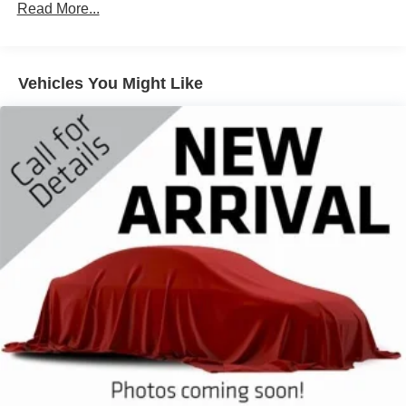
Class III Towing Equipment -inc: Hitch and Trailer
Read More...
Sway Control
Trailer Wiring Harness
3 Skid Plates
Vehicles You Might Like
Gas-Pressurized Shock Absorbers
Front And Rear Anti-Roll Bars
Off-Road Suspension
Electric Power-Assist Speed-Sensing Steering
17.9 Gal. Fuel Tank
Dual Stainless Steel Exhaust
Auto Locking Hubs
Strut Front Suspension w/Coil Springs
Multi-Link Rear Suspension w/Coil Springs
4-Wheel Disc Brakes w/4-Wheel ABS, Front And Rear
Vented Discs, Brake Assist, Hill Descent Control, Hill
Hold Control and Electric Parking Brake
Upfitter Switches