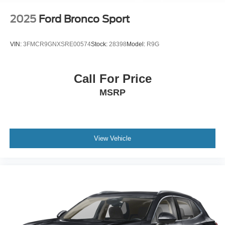
Mechanical Limited Slip Differential
2025
Ford Bronco Sport
VIN:
3FMCR9GNXSRE00574
Stock:
28398
Model:
R9G
Call For Price
MSRP
View Vehicle