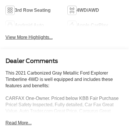
3rd Row Seating
4WD/AWD
Android Auto
Apple CarPlay
View More Highlights...
Dealer Comments
This 2021 Carbonized Gray Metallic Ford Explorer
Timberline 4WD is well equipped and includes these
features and benefits:
CARFAX One-Owner. Priced below KBB Fair Purchase
Price! Safety Inspected, Fully detailed, Car Fax Great
Value, Auto Trader,com Great Price, Cargurus Great
Value, 18 BLACK WHLS W/ TIMBL LOGO, TWIN PANEL
Read More...
MOONROOF, Splash Guards, Roof-Rail Crossbars, 3rd