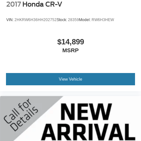
2017
Honda CR-V
VIN:
2HKRW6H36HH202752
Stock:
28359
Model:
RW6H3HEW
$14,899
MSRP
View Vehicle