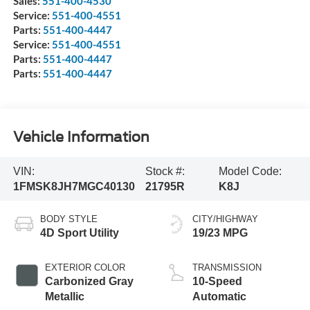
Sales:
551-400-4530
Service:
551-400-4551
Parts:
551-400-4447
Service:
551-400-4551
Parts:
551-400-4447
Parts:
551-400-4447
Vehicle Information
VIN:
Stock #:
Model Code:
1FMSK8JH7MGC40130
21795R
K8J
BODY STYLE
CITY/HIGHWAY
4D Sport Utility
19/23 MPG
EXTERIOR COLOR
TRANSMISSION
Carbonized Gray
10-Speed
Metallic
Automatic