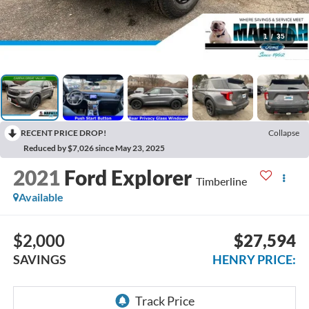
1
/
35
RECENT PRICE DROP!
Collapse
Reduced by $7,026 since May 23, 2025
2021
Ford Explorer
Timberline
Available
$2,000
$27,594
SAVINGS
HENRY PRICE: