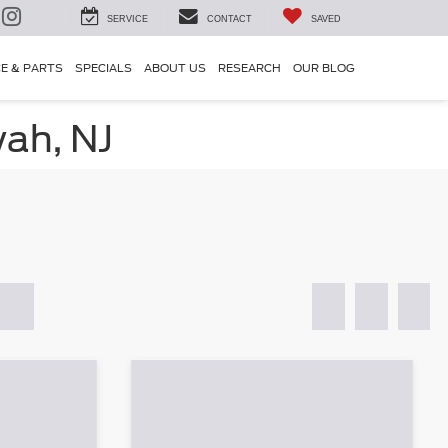
SERVICE
CONTACT
SAVED
CE & PARTS
SPECIALS
ABOUT US
RESEARCH
OUR BLOG
ah, NJ