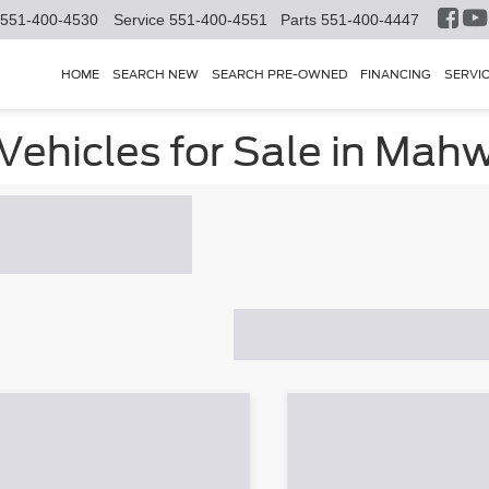
551-400-4530
Service
551-400-4551
Parts
551-400-4447
HOME
SEARCH NEW
SEARCH PRE-OWNED
FINANCING
SERVI
ehicles for Sale in Mahw