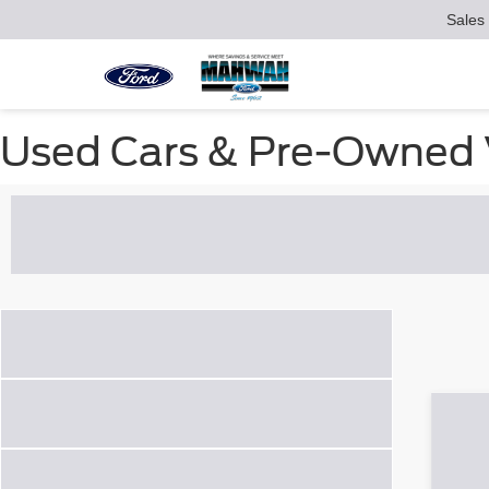
Sales
Used Cars & Pre-Owned V