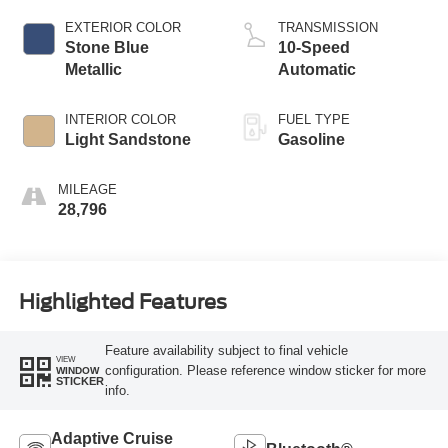
EXTERIOR COLOR
TRANSMISSION
Stone Blue
10-Speed
Metallic
Automatic
INTERIOR COLOR
FUEL TYPE
Light Sandstone
Gasoline
MILEAGE
28,796
Highlighted Features
Feature availability subject to final vehicle
VIEW
configuration. Please reference window sticker for more
WINDOW
STICKER
info.
Adaptive Cruise