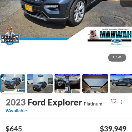
1
/
41
2023
Ford Explorer
Platinum
Available
$645
$39,949