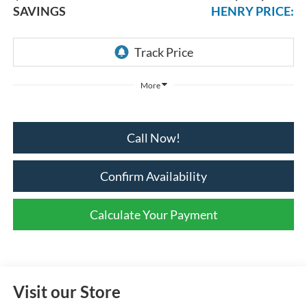
SAVINGS
HENRY PRICE:
More
Call Now!
Confirm Availability
Calculate Your Payment
Visit our Store