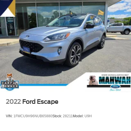
2022
Ford Escape
VIN:
1FMCU9H96NUB65880
Stock:
28211
Model:
U9H