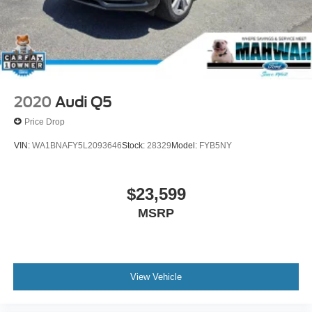
Mahwah Ford Sales & Service, we have been serving the
Suffern region since 1962.
2020
Audi Q5
Price Drop
VIN:
WA1BNAFY5L2093646
Stock:
28329
Model:
FYB5NY
$23,599
MSRP
View Vehicle