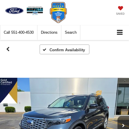
SAVED
Call
551-400-4530
Directions
Search
Confirm Availability