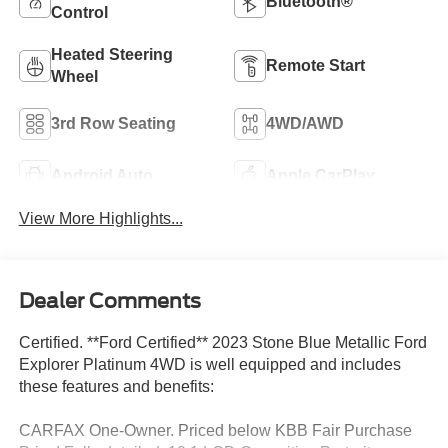
Bluetooth®
Control
Heated Steering
Remote Start
Wheel
3rd Row Seating
4WD/AWD
Android Auto
Apple CarPlay
View More Highlights...
Dealer Comments
Certified. **Ford Certified** 2023 Stone Blue Metallic Ford
Explorer Platinum 4WD is well equipped and includes
these features and benefits:
CARFAX One-Owner. Priced below KBB Fair Purchase