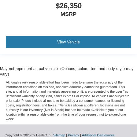
$26,350
MSRP
View Vehicle
May not represent actual vehicle. (Options, colors, trim and body style may
vary)
Although every reasonable effort has been made to ensure the accuracy of the
information contained on this site, absolute accuracy cannot be guaranteed. This
site, and all information and materials appearing on it, are presented to the user "as
is" without warranty of any kind, either express or implied. All vehicles are subject to
prior sale. Prices include all costs to be paid by a consumer, except for licensing
costs, registration fees, and taxes. ‡Vehicles shown at different locations are not
currently in our inventory (Not in Stock) but can be made available to you at our
location within a reasonable date from the time of your request, not to exceed one
week.
Copyright © 2026
by DealerOn
|
Sitemap
|
Privacy
|
Additional Disclosures