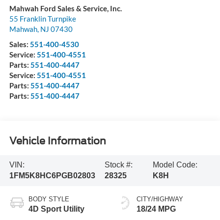
Mahwah Ford Sales & Service, Inc.
55 Franklin Turnpike
Mahwah
,
NJ
07430
Sales:
551-400-4530
Service:
551-400-4551
Parts:
551-400-4447
Service:
551-400-4551
Parts:
551-400-4447
Parts:
551-400-4447
Vehicle Information
VIN:
Stock #:
Model Code:
1FM5K8HC6PGB02803
28325
K8H
BODY STYLE
CITY/HIGHWAY
4D Sport Utility
18/24 MPG