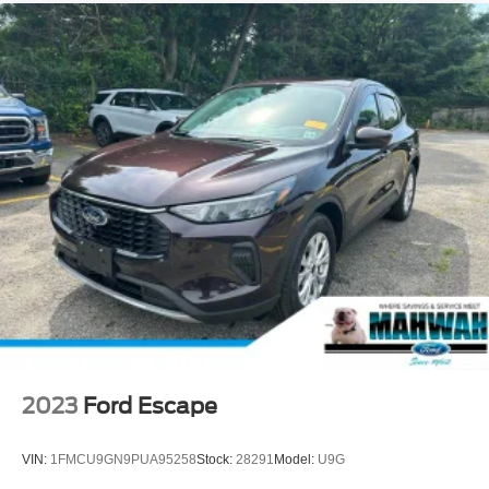
2023
Ford Escape
VIN:
1FMCU9GN9PUA95258
Stock:
28291
Model:
U9G