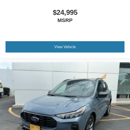
$24,995
MSRP
View Vehicle