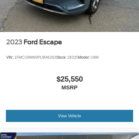
2023
Ford Escape
VIN:
1FMCU9MN0PUB46263
Stock:
28335
Model:
U9M
$25,550
MSRP
View Vehicle