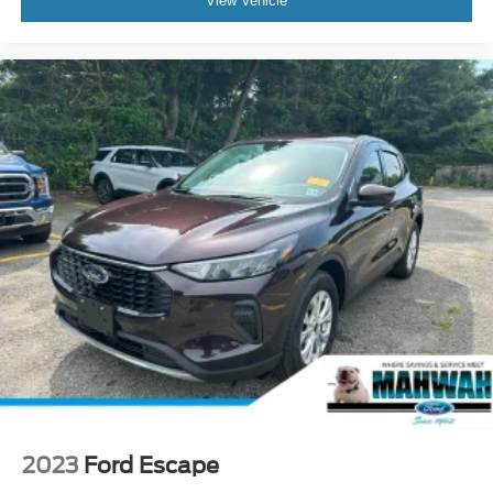
View Vehicle
2023
Ford Escape