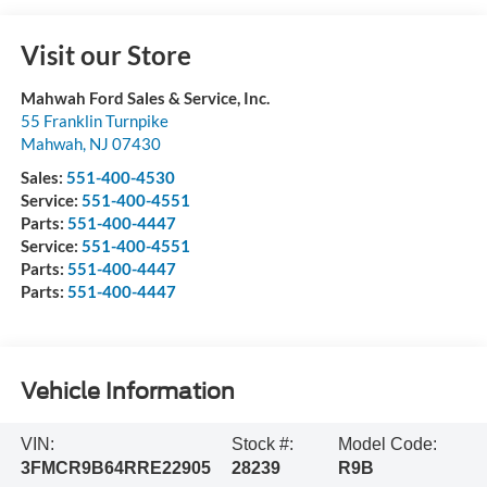
Visit our Store
Mahwah Ford Sales & Service, Inc.
55 Franklin Turnpike
Mahwah
,
NJ
07430
Sales:
551-400-4530
Service:
551-400-4551
Parts:
551-400-4447
Service:
551-400-4551
Parts:
551-400-4447
Parts:
551-400-4447
Vehicle Information
VIN:
Stock #:
Model Code:
3FMCR9B64RRE22905
28239
R9B