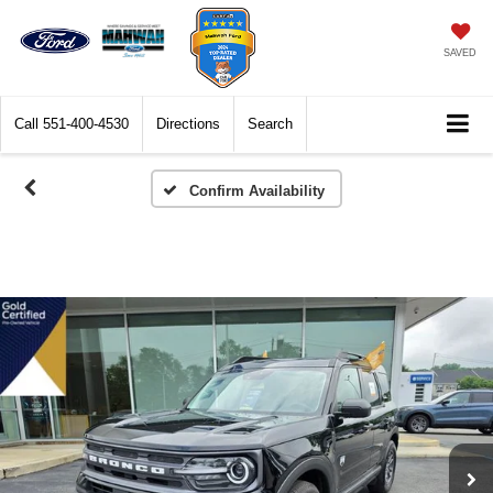
SAVED
Call
551-400-4530
Directions
Search
Confirm Availability