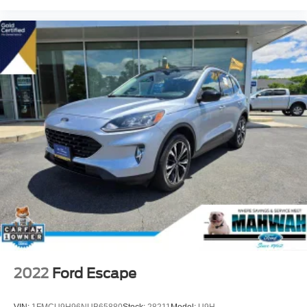
2022
Ford Escape