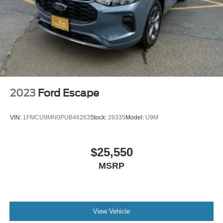
2023
Ford Escape
VIN:
1FMCU9MN0PUB46263
Stock:
28335
Model:
U9M
$25,550
MSRP
View Vehicle