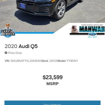
Parking Brake
2020
Audi Q5
Price Drop
VIN:
WA1BNAFY5L2093646
Stock:
28329
Model:
FYB5NY
$23,599
MSRP