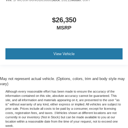
VIN:
1FMCU9H96NUB65880
Stock:
28211
Model:
U9H
$26,350
MSRP
View Vehicle
May not represent actual vehicle. (Options, colors, trim and body style may
vary)
Although every reasonable effort has been made to ensure the accuracy of the
information contained on this site, absolute accuracy cannot be guaranteed. This
site, and all information and materials appearing on it, are presented to the user "as
is" without warranty of any kind, either express or implied. All vehicles are subject to
prior sale. Prices include all costs to be paid by a consumer, except for licensing
costs, registration fees, and taxes. ‡Vehicles shown at different locations are not
currently in our inventory (Not in Stock) but can be made available to you at our
location within a reasonable date from the time of your request, not to exceed one
week.