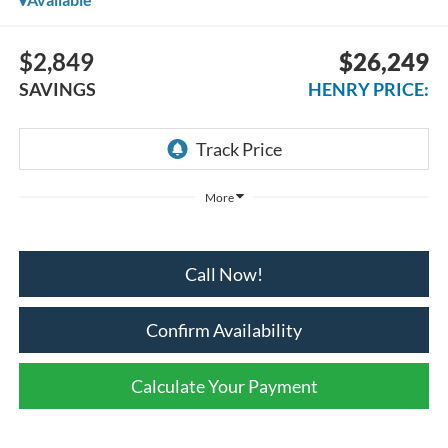
$2,849
$26,249
SAVINGS
HENRY PRICE:
More
Call Now!
Confirm Availability
Calculate Your Payment