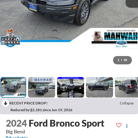
1
/
38
RECENT PRICE DROP!
Collapse
Reduced by $2,181 since Jun 19, 2026
2024
Ford Bronco Sport
Big Bend
Available