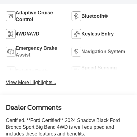
Adaptive Cruise
Bluetooth®
Control
4WD/AWD
Keyless Entry
Emergency Brake
Navigation System
Assist
Speed Sensing
Satellite Radio
Wipers
View More Highlights...
Dealer Comments
Certified. **Ford Certified** 2024 Shadow Black Ford
Bronco Sport Big Bend 4WD is well equipped and
includes these features and benefits: