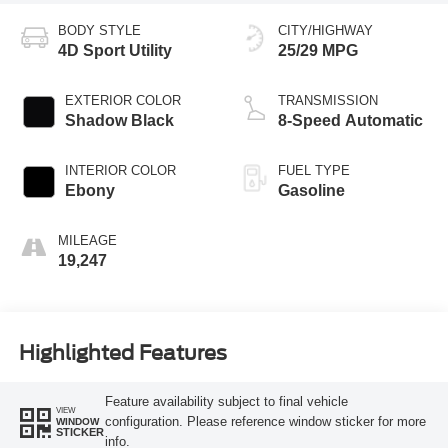
BODY STYLE
CITY/HIGHWAY
4D Sport Utility
25/29 MPG
EXTERIOR COLOR
TRANSMISSION
Shadow Black
8-Speed Automatic
INTERIOR COLOR
FUEL TYPE
Ebony
Gasoline
MILEAGE
19,247
Highlighted Features
Feature availability subject to final vehicle
VIEW
configuration. Please reference window sticker for more
WINDOW
STICKER
info.