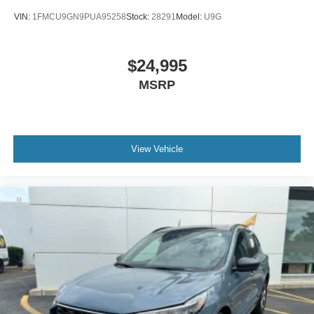
VIN:
1FMCU9GN9PUA95258
Stock:
28291
Model:
U9G
$24,995
MSRP
View Vehicle