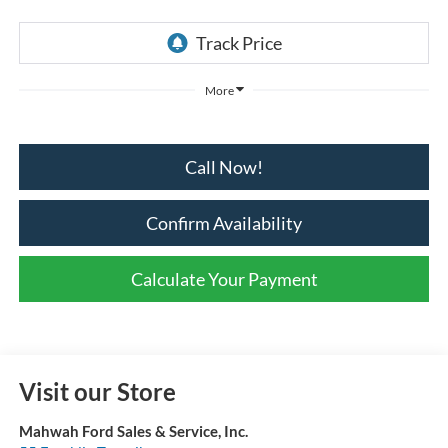
More
Call Now!
Confirm Availability
Calculate Your Payment
Visit our Store
Mahwah Ford Sales & Service, Inc.