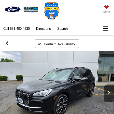
SAVED
Call
551-400-4530
Directions
Search
Confirm Availability