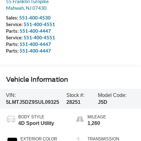
55 Franklin Turnpike
Mahwah
,
NJ
07430
Sales:
551-400-4530
Service:
551-400-4551
Parts:
551-400-4447
Service:
551-400-4551
Parts:
551-400-4447
Parts:
551-400-4447
Vehicle Information
VIN:
Stock #:
Model Code:
5LMTJ5DZ9SUL09325
28251
J5D
BODY STYLE
MILEAGE
4D Sport Utility
1,260
EXTERIOR COLOR
TRANSMISSION