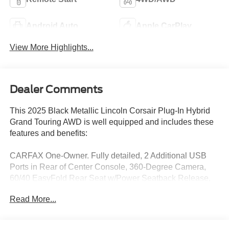
Android Auto
Apple CarPlay
View More Highlights...
Dealer Comments
This 2025 Black Metallic Lincoln Corsair Plug-In Hybrid
Grand Touring AWD is well equipped and includes these
features and benefits:
CARFAX One-Owner. Fully detailed, 2 Additional USB
Ports in Rear of Center Console, 360-Degree Camera,
60/40 EasyFold Rear Seat w/Power Seatback Release,
Alexa Built-In, Apple CarPlay/Android Auto, Automatic
Read More...
temperature control, Equipment Group 301A, Frameless
Auto Dimming Rearview Mirror, Front dual zone A/C,
Front Parking Sensors, Fully automatic headlights,