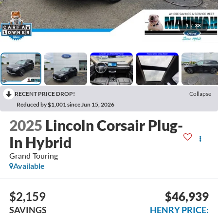
1
/
38
RECENT PRICE DROP!
Collapse
Reduced by $1,001 since Jun 15, 2026
2025
Lincoln Corsair Plug-
In Hybrid
Grand Touring
Available
$2,159
$46,939
SAVINGS
HENRY PRICE: