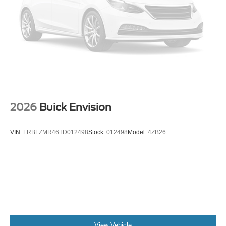
2026
Buick Envision
VIN:
LRBFZMR46TD012498
Stock:
012498
Model:
4ZB26
View Vehicle