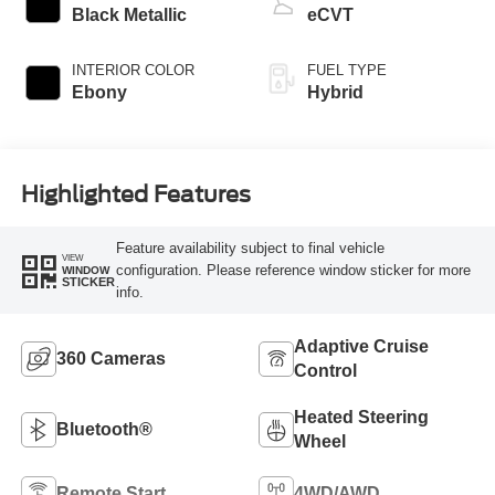
Black Metallic
eCVT
INTERIOR COLOR
FUEL TYPE
Ebony
Hybrid
Highlighted Features
Feature availability subject to final vehicle
VIEW
configuration. Please reference window sticker for more
WINDOW
STICKER
info.
Adaptive Cruise
360 Cameras
Control
Heated Steering
Bluetooth®
Wheel
Remote Start
4WD/AWD