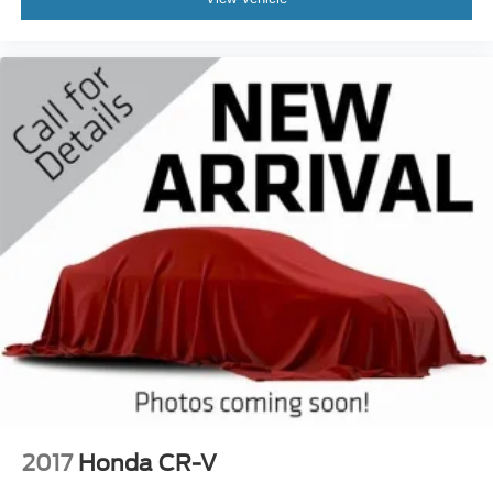
2017
Honda CR-V