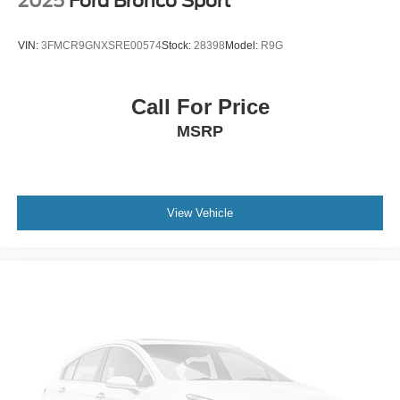
2025
Ford Bronco Sport
VIN:
3FMCR9GNXSRE00574
Stock:
28398
Model:
R9G
Call For Price
MSRP
View Vehicle