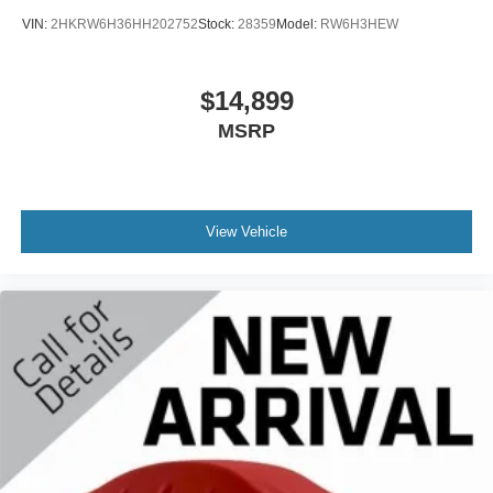
VIN:
2HKRW6H36HH202752
Stock:
28359
Model:
RW6H3HEW
$14,899
MSRP
View Vehicle