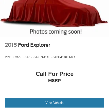
2018
Ford Explorer
VIN:
1FM5K8D84JGB83387
Stock:
28391
Model:
K8D
Call For Price
MSRP
View Vehicle