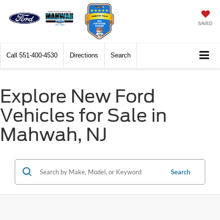
SAVED
Call
551-400-4530
Directions
Search
Explore New Ford
Vehicles for Sale in
Mahwah, NJ
Search