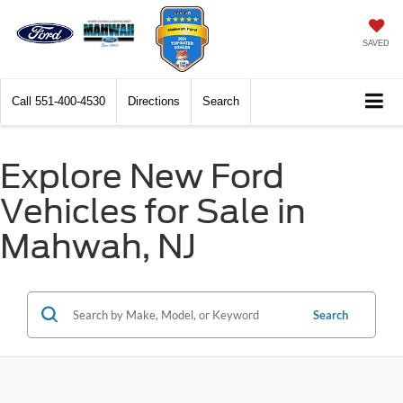
SAVED
Call
551-400-4530
Directions
Search
Explore New Ford
Vehicles for Sale in
Mahwah, NJ
Search