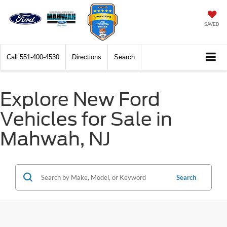
SAVED
Call
551-400-4530
Directions
Search
Explore New Ford
Vehicles for Sale in
Mahwah, NJ
Search