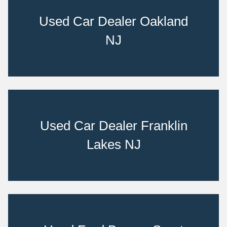
Used Car Dealer Oakland
NJ
Used Car Dealer Franklin
Lakes NJ