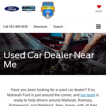
SAVED
Call
551-400-4530
Directions
Search
Used Car Dealer Near
Me
Have you been looking for a used car dealer? If so,
Mahwah Ford is just around the corner, and
our team
is
ready to help drivers around Mahwah, Ramsey,
Ridgewood, and Waldwick, New Jersey, with all their