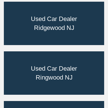
Used Car Dealer
Ridgewood NJ
Used Car Dealer
Ringwood NJ