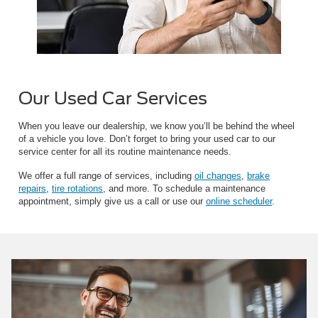
Our Used Car Services
When you leave our dealership, we know you’ll be behind the wheel
of a vehicle you love. Don’t forget to bring your used car to our
service center for all its routine maintenance needs.
We offer a full range of services, including
oil changes
,
brake
repairs
,
tire rotations
, and more. To schedule a maintenance
appointment, simply give us a call or use our
online scheduler
.