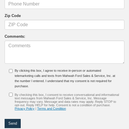
Zip Code
Comments:
By clicking this box, I agree to receive in-person or automated
telemarketing calls and texts from Mahwah Ford Sales & Service, Inc. at
the number I entered. I understand that my consent is not required for
purchase.
By checking this box, I consent to receive conversational and informational
text messages from Mahwah Ford Sales & Service, Inc. Message
frequency may vary. Message and data rates may apply. Reply STOP to
opt-out. Reply HELP for help. Consent is not a condition of purchase.
Privacy Policy
|
Terms and Condition