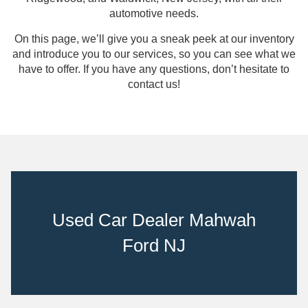
automotive needs.
On this page, we’ll give you a sneak peek at our inventory
and introduce you to our services, so you can see what we
have to offer. If you have any questions, don’t hesitate to
contact us!
Used Car Dealer Mahwah
Ford NJ