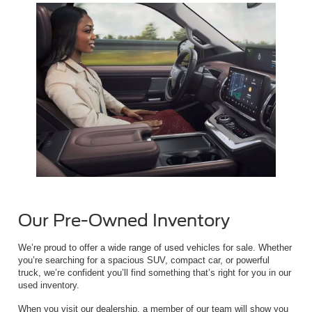
Our Pre-Owned Inventory
We’re proud to offer a wide range of used vehicles for sale. Whether
you’re searching for a spacious SUV, compact car, or powerful
truck, we’re confident you’ll find something that’s right for you in our
used inventory.
When you visit our dealership, a member of our team will show you