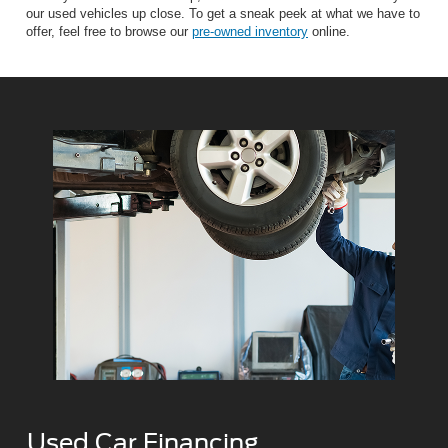
our used vehicles up close. To get a sneak peek at what we have to
offer, feel free to browse our
pre-owned inventory
online.
Used Car Financing