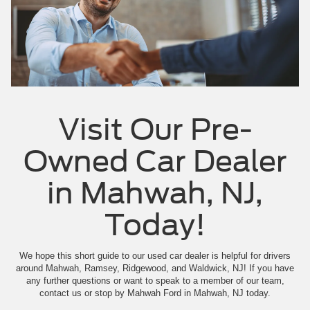
Visit Our Pre-
Owned Car Dealer
in Mahwah, NJ,
Today!
We hope this short guide to our used car dealer is helpful for drivers
around Mahwah, Ramsey, Ridgewood, and Waldwick, NJ! If you have
any further questions or want to speak to a member of our team,
contact us or stop by Mahwah Ford in Mahwah, NJ today.