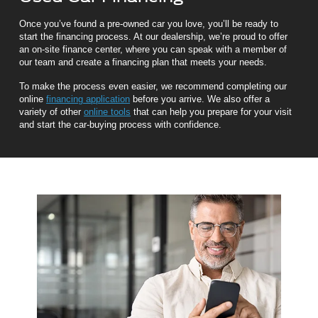
Once you’ve found a pre-owned car you love, you’ll be ready to
start the financing process. At our dealership, we’re proud to offer
an on-site finance center, where you can speak with a member of
our team and create a financing plan that meets your needs.
To make the process even easier, we recommend completing our
online
financing application
before you arrive. We also offer a
variety of other
online tools
that can help you prepare for your visit
and start the car-buying process with confidence.