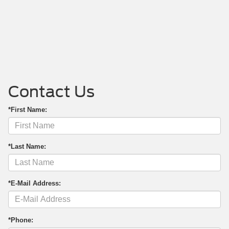
Contact Us
*First Name:
*Last Name:
*E-Mail Address:
*Phone: