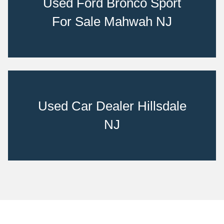
Used Ford Bronco Sport
For Sale Mahwah NJ
Used Car Dealer Hillsdale
NJ