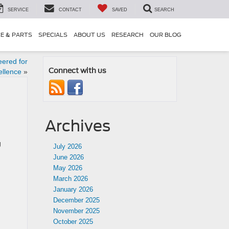
SERVICE
CONTACT
SAVED
SEARCH
CE & PARTS
SPECIALS
ABOUT US
RESEARCH
OUR BLOG
eered for
Connect with us
ellence
»
Archives
g
July 2026
June 2026
May 2026
March 2026
January 2026
December 2025
November 2025
October 2025