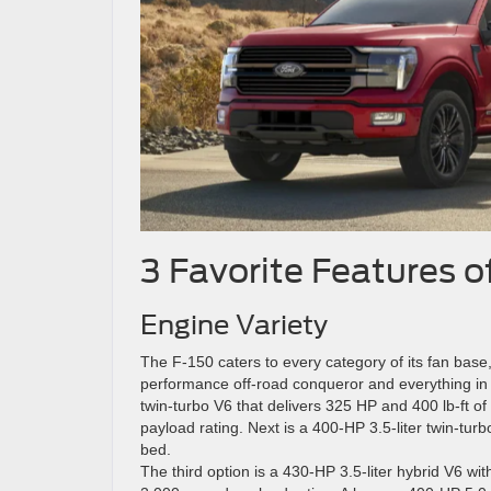
3 Favorite Features o
Engine Variety
The F-150 caters to every category of its fan base
performance off-road conqueror and everything in be
twin-turbo V6 that delivers 325 HP and 400 lb-ft 
payload rating. Next is a 400-HP 3.5-liter twin-tur
bed.
The third option is a 430-HP 3.5-liter hybrid V6 wi