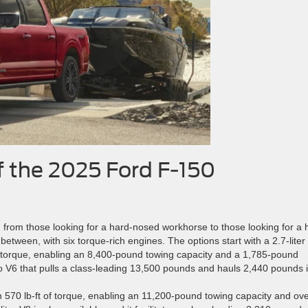
f the 2025 Ford F-150
, from those looking for a hard-nosed workhorse to those looking for a 
tween, with six torque-rich engines. The options start with a 2.7-liter
of torque, enabling an 8,400-pound towing capacity and a 1,785-pound
bo V6 that pulls a class-leading 13,500 pounds and hauls 2,440 pounds i
th 570 lb-ft of torque, enabling an 11,200-pound towing capacity and ov