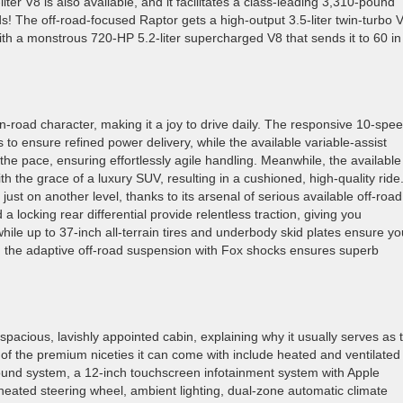
er V8 is also available, and it facilitates a class-leading 3,310-pound
s! The off-road-focused Raptor gets a high-output 3.5-liter twin-turbo 
ith a monstrous 720-HP 5.2-liter supercharged V8 that sends it to 60 in
 on-road character, making it a joy to drive daily. The responsive 10-spe
 to ensure refined power delivery, while the available variable-assist
he pace, ensuring effortlessly agile handling. Meanwhile, the available
h the grace of a luxury SUV, resulting in a cushioned, high-quality ride
just on another level, thanks to its arsenal of serious available off-road
a locking rear differential provide relentless traction, giving you
while up to 37-inch all-terrain tires and underbody skid plates ensure yo
, the adaptive off-road suspension with Fox shocks ensures superb
acious, lavishly appointed cabin, explaining why it usually serves as 
of the premium niceties it can come with include heated and ventilated
und system, a 12-inch touchscreen infotainment system with Apple
heated steering wheel, ambient lighting, dual-zone automatic climate