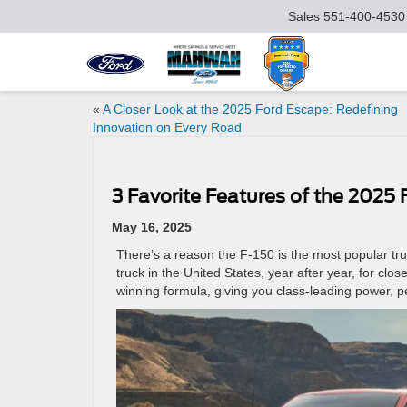
Sales
551-400-4530
«
A Closer Look at the 2025 Ford Escape: Redefining
Innovation on Every Road
3 Favorite Features of the 2025 
May 16, 2025
There’s a reason the F-150 is the most popular truc
truck in the United States, year after year, for clos
winning formula, giving you class-leading power, 