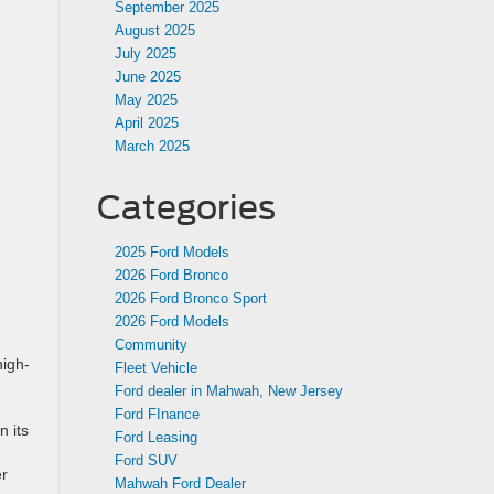
September 2025
August 2025
July 2025
June 2025
May 2025
April 2025
March 2025
Categories
2025 Ford Models
2026 Ford Bronco
2026 Ford Bronco Sport
2026 Ford Models
Community
high-
Fleet Vehicle
Ford dealer in Mahwah, New Jersey
Ford FInance
n its
Ford Leasing
Ford SUV
er
Mahwah Ford Dealer