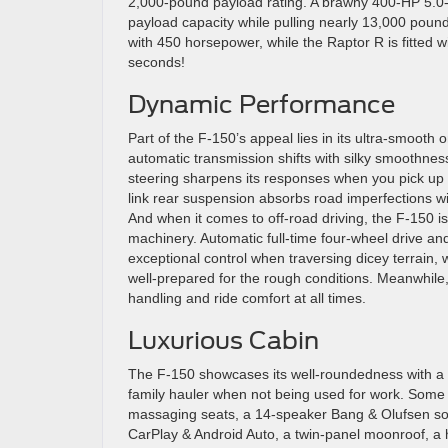
2,000-pound payload rating. A brawny 400-HP 5.0-lit
payload capacity while pulling nearly 13,000 pound
with 450 horsepower, while the Raptor R is fitted w
seconds!
Dynamic Performance
Part of the F-150’s appeal lies in its ultra-smooth
automatic transmission shifts with silky smoothness
steering sharpens its responses when you pick up t
link rear suspension absorbs road imperfections wit
And when it comes to off-road driving, the F-150 is 
machinery. Automatic full-time four-wheel drive and 
exceptional control when traversing dicey terrain, 
well-prepared for the rough conditions. Meanwhile
handling and ride comfort at all times.
Luxurious Cabin
The F-150 showcases its well-roundedness with a sp
family hauler when not being used for work. Some 
massaging seats, a 14-speaker Bang & Olufsen so
CarPlay & Android Auto, a twin-panel moonroof, a 