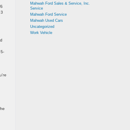
Mahwah Ford Sales & Service, Inc.
V6
Service
 3
Mahwah Ford Service
Mahwah Used Cars
Uncategorized
Work Vehicle
ed
 5-
.
u’re
the