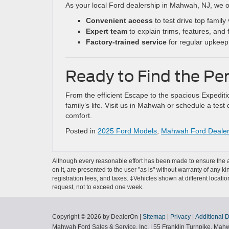
As your local Ford dealership in Mahwah, NJ, we o
Convenient access
to test drive top family 
Expert team
to explain trims, features, and 
Factory-trained service
for regular upkeep 
Ready to Find the Pe
From the efficient Escape to the spacious Expedit
family’s life. Visit us in Mahwah or schedule a te
comfort.
Posted in
2025 Ford Models
,
Mahwah Ford Deale
Although every reasonable effort has been made to ensure the ac
on it, are presented to the user "as is" without warranty of any ki
registration fees, and taxes. ‡Vehicles shown at different locati
request, not to exceed one week.
Copyright © 2026
by DealerOn
|
Sitemap
|
Privacy
|
Additional 
Mahwah Ford Sales & Service, Inc.
|
55 Franklin Turnpike,
Mahw