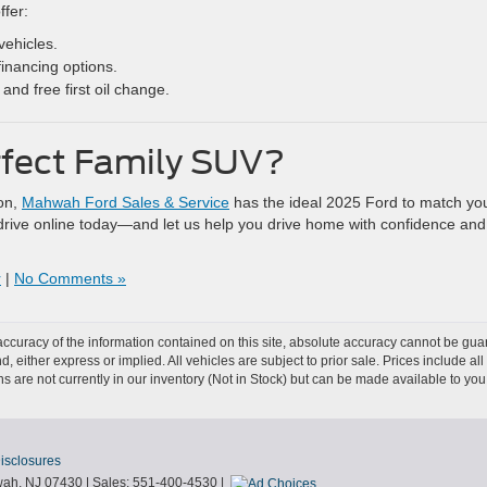
ffer:
vehicles.
financing options.
and free first oil change.
rfect Family SUV?
ion,
Mahwah Ford Sales & Service
has the ideal 2025 Ford to match yo
st drive online today—and let us help you drive home with confidence and
r
|
No Comments »
curacy of the information contained on this site, absolute accuracy cannot be guar
nd, either express or implied. All vehicles are subject to prior sale. Prices include al
ons are not currently in our inventory (Not in Stock) but can be made available to you
Disclosures
ah,
NJ
07430
| Sales:
551-400-4530
|