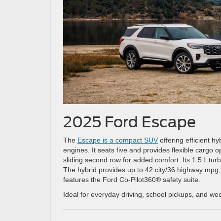
2025 Ford Escape
The
Escape is a compact SUV
offering efficient h
engines. It seats five and provides flexible cargo o
sliding second row for added comfort. Its 1.5 L turb
The hybrid provides up to 42 city/36 highway mpg,
features the Ford Co‑Pilot360® safety suite.
Ideal for everyday driving, school pickups, and w