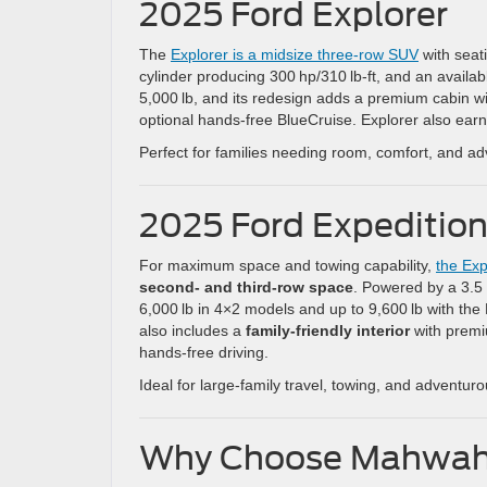
2025 Ford Explorer
The
Explorer is a midsize three-row SUV
with seati
cylinder producing 300 hp/310 lb-ft, and an availa
5,000 lb, and its redesign adds a premium cabin wit
optional hands-free BlueCruise. Explorer also ear
Perfect for families needing room, comfort, and a
2025 Ford Expeditio
For maximum space and towing capability,
the Exp
second- and third-row space
. Powered by a 3.5 L
6,000 lb in 4×2 models and up to 9,600 lb with th
also includes a
family-friendly interior
with premi
hands-free driving.
Ideal for large-family travel, towing, and adventuro
Why Choose Mahwah 