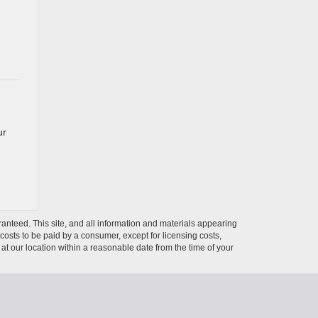
ur
anteed. This site, and all information and materials appearing
l costs to be paid by a consumer, except for licensing costs,
 at our location within a reasonable date from the time of your