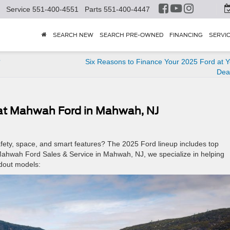
Service
551-400-4551
Parts
551-400-4447
SEARCH NEW
SEARCH PRE-OWNED
FINANCING
SERVI
?
Six Reasons to Finance Your 2025 Ford at Y
Dea
 at Mahwah Ford in Mahwah, NJ
safety, space, and smart features? The 2025 Ford lineup includes top
t Mahwah Ford Sales & Service in Mahwah, NJ, we specialize in helping
ndout models: