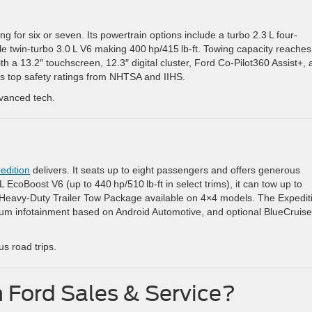
ng for six or seven. Its powertrain options include a turbo 2.3 L four-
ble twin-turbo 3.0 L V6 making 400 hp/415 lb-ft. Towing capacity reaches
h a 13.2″ touchscreen, 12.3″ digital cluster, Ford Co‑Pilot360 Assist+,
ns top safety ratings from NHTSA and IIHS.
dvanced tech.
n
edition
delivers. It seats up to eight passengers and offers generous
 EcoBoost V6 (up to 440 hp/510 lb-ft in select trims), it can tow up to
e Heavy-Duty Trailer Tow Package available on 4×4 models. The Expedit
um infotainment based on Android Automotive, and optional BlueCruise
us road trips.
Ford Sales & Service?