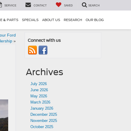
SERVICE
CONTACT
SAVED
SEARCH
CE & PARTS
SPECIALS
ABOUT US
RESEARCH
OUR BLOG
our Ford
Connect with us
lership
»
Archives
July 2026
June 2026
May 2026
March 2026
January 2026
December 2025
November 2025
October 2025