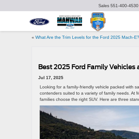
Sales
551-400-4530
«
What Are the Trim Levels for the Ford 2025 Mach‑E
Best 2025 Ford Family Vehicles
Jul 17, 2025
Looking for a family-friendly vehicle packed with 
contenders suited to a variety of family needs. A
families choose the right SUV. Here are three sta