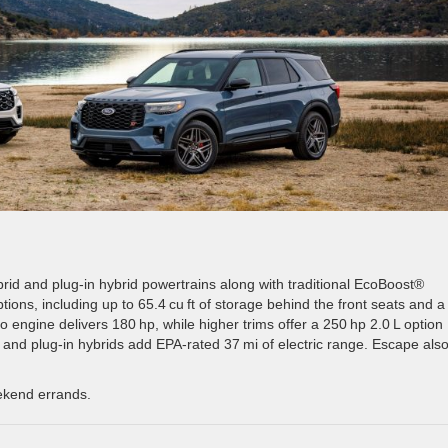
ybrid and plug-in hybrid powertrains along with traditional EcoBoost®
ptions, including up to 65.4 cu ft of storage behind the front seats and a
o engine delivers 180 hp, while higher trims offer a 250 hp 2.0 L option 
 and plug-in hybrids add EPA-rated 37 mi of electric range. Escape als
eekend errands.