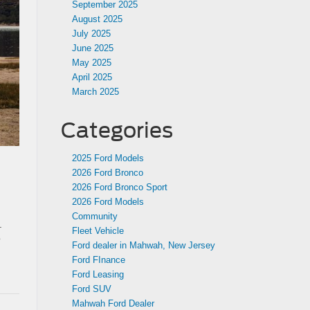
September 2025
August 2025
July 2025
June 2025
May 2025
April 2025
March 2025
Categories
2025 Ford Models
2026 Ford Bronco
2026 Ford Bronco Sport
2026 Ford Models
Community
.
Fleet Vehicle
o
Ford dealer in Mahwah, New Jersey
Ford FInance
Ford Leasing
Ford SUV
Mahwah Ford Dealer