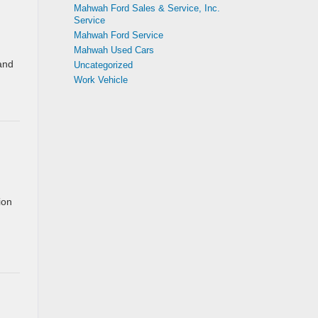
Mahwah Ford Sales & Service, Inc.
Service
Mahwah Ford Service
Mahwah Used Cars
 and
Uncategorized
Work Vehicle
ion