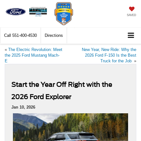
SAVED
Call
551-400-4530
Directions
«
The Electric Revolution: Meet
New Year, New Ride: Why the
the 2025 Ford Mustang Mach-
2026 Ford F-150 Is the Best
E
Truck for the Job
»
Start the Year Off Right with the
2026 Ford Explorer
Jan 10, 2026