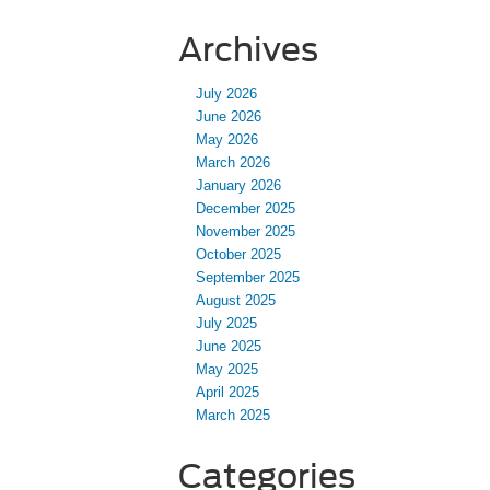
Archives
July 2026
June 2026
May 2026
March 2026
January 2026
December 2025
November 2025
October 2025
September 2025
August 2025
July 2025
June 2025
May 2025
April 2025
March 2025
Categories