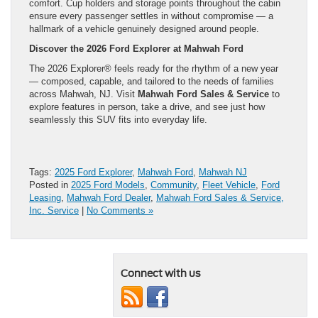
comfort. Cup holders and storage points throughout the cabin
ensure every passenger settles in without compromise — a
hallmark of a vehicle genuinely designed around people.
Discover the 2026 Ford Explorer at Mahwah Ford
The 2026 Explorer® feels ready for the rhythm of a new year
— composed, capable, and tailored to the needs of families
across Mahwah, NJ. Visit
Mahwah Ford Sales & Service
to
explore features in person, take a drive, and see just how
seamlessly this SUV fits into everyday life.
Tags:
2025 Ford Explorer
,
Mahwah Ford
,
Mahwah NJ
Posted in
2025 Ford Models
,
Community
,
Fleet Vehicle
,
Ford
Leasing
,
Mahwah Ford Dealer
,
Mahwah Ford Sales & Service,
Inc. Service
|
No Comments »
Connect with us