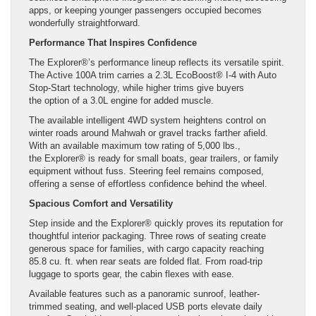
apps, or keeping younger passengers occupied becomes
wonderfully straightforward.
Performance That Inspires Confidence
The Explorer®’s performance lineup reflects its versatile spirit.
The Active 100A trim carries a 2.3L EcoBoost® I-4 with Auto
Stop-Start technology, while higher trims give buyers
the option of a 3.0L engine for added muscle.
The available intelligent 4WD system heightens control on
winter roads around Mahwah or gravel tracks farther afield.
With an available maximum tow rating of 5,000 lbs.,
the Explorer® is ready for small boats, gear trailers, or family
equipment without fuss. Steering feel remains composed,
offering a sense of effortless confidence behind the wheel.
Spacious Comfort and Versatility
Step inside and the Explorer® quickly proves its reputation for
thoughtful interior packaging. Three rows of seating create
generous space for families, with cargo capacity reaching
85.8 cu. ft. when rear seats are folded flat. From road-trip
luggage to sports gear, the cabin flexes with ease.
Available features such as a panoramic sunroof, leather-
trimmed seating, and well-placed USB ports elevate daily