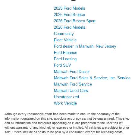
2025 Ford Models
2026 Ford Bronco
2026 Ford Bronco Sport
2026 Ford Models
Community
Fleet Vehicle
Ford dealer in Mahwah, New Jersey
Ford FInance
Ford Leasing
Ford SUV
Mahwah Ford Dealer
Mahwah Ford Sales & Service, Inc. Service
Mahwah Ford Service
Mahwah Used Cars
Uncategorized
Work Vehicle
Although every reasonable effort has been made to ensure the accuracy of the
information contained on this site, absolute accuracy cannot be guaranteed. This site,
and all information and materials appearing on it, are presented to the user "as is"
without warranty of any kind, either express or implied. All vehicles are subject to prior
sale. Prices include all costs to be paid by a consumer, except for licensing costs,