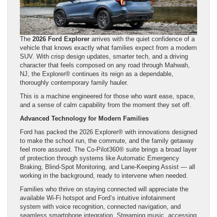
The
2026 Ford Explorer
arrives with the quiet confidence of a
vehicle that knows exactly what families expect from a modern
SUV. With crisp design updates, smarter tech, and a driving
character that feels composed on any road through Mahwah,
NJ, the Explorer® continues its reign as a dependable,
thoroughly contemporary family hauler.
This is a machine engineered for those who want ease, space,
and a sense of calm capability from the moment they set off.
Advanced Technology for Modern Families
Ford has packed the 2026 Explorer® with innovations designed
to make the school run, the commute, and the family getaway
feel more assured. The Co-Pilot360® suite brings a broad layer
of protection through systems like Automatic Emergency
Braking, Blind-Spot Monitoring, and Lane-Keeping Assist — all
working in the background, ready to intervene when needed.
Families who thrive on staying connected will appreciate the
available Wi-Fi hotspot and Ford’s intuitive infotainment
system with voice recognition, connected navigation, and
seamless smartphone integration. Streaming music, accessing