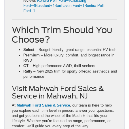
reviews
Rontira Pelli Ford+4Chastang
Ford+4Bussford+4
Barrhaven Ford+1Rontira Pelli
Ford+1
Which Trim Should You
Choose?
Select
– Budget-friendly, great range, essential EV tech
Premium
– More luxury, comfort, and longest range in
RWD
GT
– High-performance AWD, thrill-seekers
Rally
– New 2025 trim for sporty off-road aesthetics and
performance
Visit Mahwah Ford Sales &
Service in Mahwah, NJ
At
Mahwah Ford Sales & Service
, our team is here to help
you explore each trim level in person, answer your questions,
and get you behind the wheel of the Mach‑E that fits your
lifestyle. Whether you’re focused on range, performance, or
comfort, we’ll guide you every step of the way.