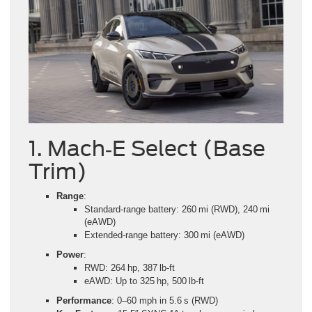
1. Mach‑E Select (Base
Trim)
Range
:
Standard‑range battery: 260 mi (RWD), 240 mi
(eAWD)
Extended‑range battery: 300 mi (eAWD)
Power
:
RWD: 264 hp, 387 lb‑ft
eAWD: Up to 325 hp, 500 lb‑ft
Performance
: 0–60 mph in 5.6 s (RWD)