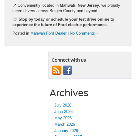
📍 Conveniently located in
Mahwah, New Jersey
, we proudly
serve drivers across Bergen County and beyond.
👉
Stop by today or schedule your test drive online to
experience the future of Ford electric performance.
Posted in
Mahwah Ford Dealer
|
No Comments »
Connect with us
Archives
July 2026
June 2026
May 2026
March 2026
January 2026