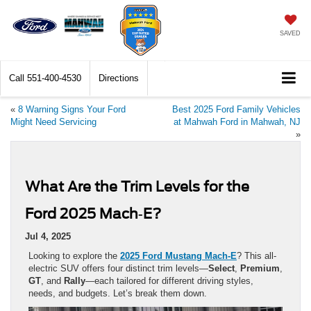
SAVED
Call
551-400-4530
Directions
«
8 Warning Signs Your Ford
Best 2025 Ford Family Vehicles
Might Need Servicing
at Mahwah Ford in Mahwah, NJ
»
What Are the Trim Levels for the
Ford 2025 Mach‑E?
Jul 4, 2025
Looking to explore the
2025 Ford Mustang Mach‑E
? This all-
electric SUV offers four distinct trim levels—
Select
,
Premium
,
GT
, and
Rally
—each tailored for different driving styles,
needs, and budgets. Let’s break them down.