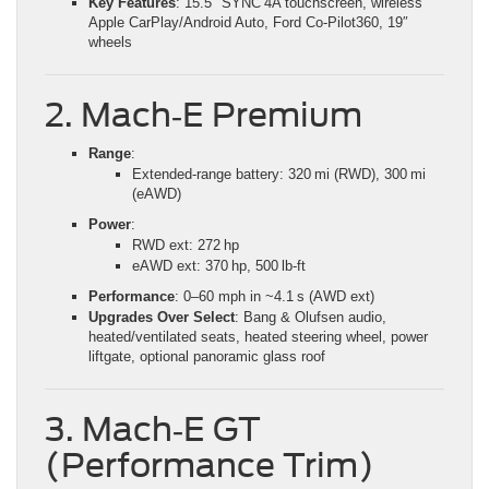
Key Features
: 15.5″ SYNC 4A touchscreen, wireless
Apple CarPlay/Android Auto, Ford Co‑Pilot360, 19″
wheels
2. Mach‑E Premium
Range
:
Extended‑range battery: 320 mi (RWD), 300 mi
(eAWD)
Power
:
RWD ext: 272 hp
eAWD ext: 370 hp, 500 lb‑ft
Performance
: 0–60 mph in ~4.1 s (AWD ext)
Upgrades Over Select
: Bang & Olufsen audio,
heated/ventilated seats, heated steering wheel, power
liftgate, optional panoramic glass roof
3. Mach‑E GT
(Performance Trim)