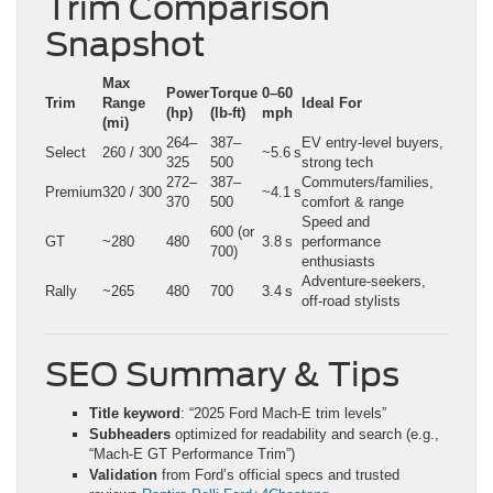
Trim Comparison
Snapshot
Max
Power
Torque
0–60
Trim
Range
Ideal For
(hp)
(lb‑ft)
mph
(mi)
264–
387–
EV entry-level buyers,
Select
260 / 300
~5.6 s
325
500
strong tech
272–
387–
Commuters/families,
Premium
320 / 300
~4.1 s
370
500
comfort & range
Speed and
600 (or
GT
~280
480
3.8 s
performance
700)
enthusiasts
Adventure-seekers,
Rally
~265
480
700
3.4 s
off-road stylists
SEO Summary & Tips
Title keyword
: “2025 Ford Mach-E trim levels”
Subheaders
optimized for readability and search (e.g.,
“Mach‑E GT Performance Trim”)
Validation
from Ford’s official specs and trusted