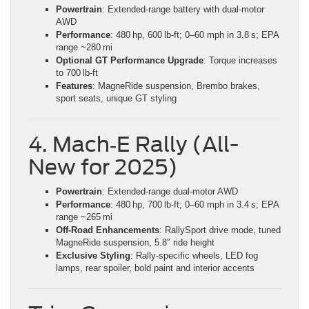
Powertrain
: Extended-range battery with dual-motor
AWD
Performance
: 480 hp, 600 lb‑ft; 0–60 mph in 3.8 s; EPA
range ~280 mi
Optional GT Performance Upgrade
: Torque increases
to 700 lb‑ft
Features
: MagneRide suspension, Brembo brakes,
sport seats, unique GT styling
4. Mach‑E Rally (All-
New for 2025)
Powertrain
: Extended-range dual-motor AWD
Performance
: 480 hp, 700 lb‑ft; 0–60 mph in 3.4 s; EPA
range ~265 mi
Off‑Road Enhancements
: RallySport drive mode, tuned
MagneRide suspension, 5.8″ ride height
Exclusive Styling
: Rally-specific wheels, LED fog
lamps, rear spoiler, bold paint and interior accents