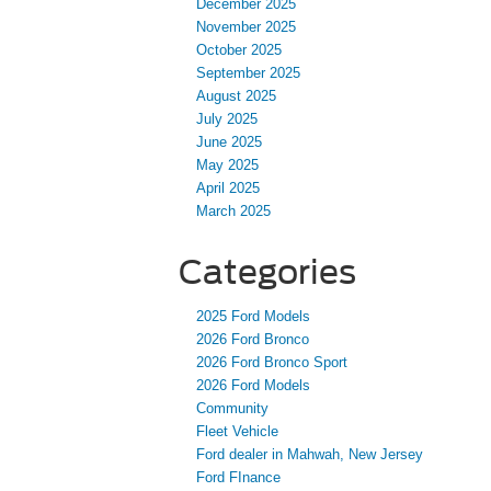
December 2025
November 2025
October 2025
September 2025
August 2025
July 2025
June 2025
May 2025
April 2025
March 2025
Categories
2025 Ford Models
2026 Ford Bronco
2026 Ford Bronco Sport
2026 Ford Models
Community
Fleet Vehicle
Ford dealer in Mahwah, New Jersey
Ford FInance