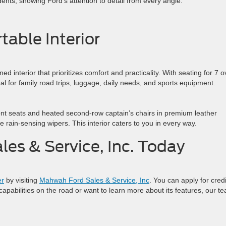
dents, showing Ford’s attention to detail from every angle.
table Interior
d interior that prioritizes comfort and practicality. With seating for 7 o
deal for family road trips, luggage, daily needs, and sports equipment.
ront seats and heated second-row captain’s chairs in premium leather
ke rain-sensing wipers. This interior caters to you in every way.
les & Service, Inc. Today
er
by visiting
Mahwah Ford Sales & Service, Inc
. You can apply for credi
 capabilities on the road or want to learn more about its features, our t