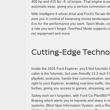
400 hp and 415 lbs.-ft. of torque. That engine is 
automatic ease, giving you a serious connection 
With Intelligent 4-wheel drive and Ford’s Terrai
puts you in control of traversing snowy landscape
Eco for the performance you want. Sport Mode, co
a ride you won’t forget. Tow/Haul Mode supports ov
rec equipment and more.
Cutting-Edge Technol
Inside the 2025 Ford Explorer, you’ll find futuristic
cabin is the futuristic, but user-friendly 13.2-inch
playlists, podcasts, hands-free communication, an
right to your Explorer, enabling real-time traffic
further, giving you access to games, streaming, 
Safety tech isn’t forgotten, with Ford Co-Pilot360™
Braking which alerts you to hazards and steps in 
systems, Blind Spot Information System, and a Re