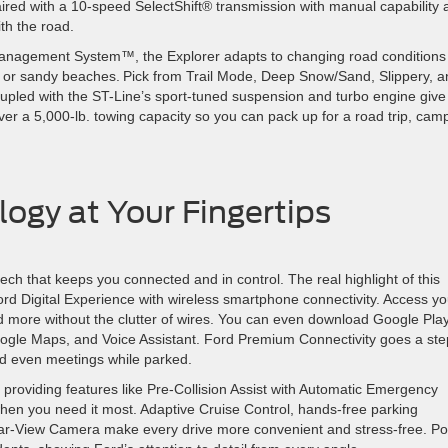
paired with a 10-speed SelectShift® transmission with manual capability
with the road.
n Management System™, the Explorer adapts to changing road conditions
s or sandy beaches. Pick from Trail Mode, Deep Snow/Sand, Slippery, a
upled with the ST-Line’s sport-tuned suspension and turbo engine give
er a 5,000-lb. towing capacity so you can pack up for a road trip, cam
ogy at Your Fingertips
 tech that keeps you connected and in control. The real highlight of this
 Ford Digital Experience with wireless smartphone connectivity. Access yo
d more without the clutter of wires. You can even download Google Pla
, Google Maps, and Voice Assistant. Ford Premium Connectivity goes a ste
and even meetings while parked.
 providing features like Pre-Collision Assist with Automatic Emergency
when you need it most. Adaptive Cruise Control, hands-free parking
ar-View Camera make every drive more convenient and stress-free. Po