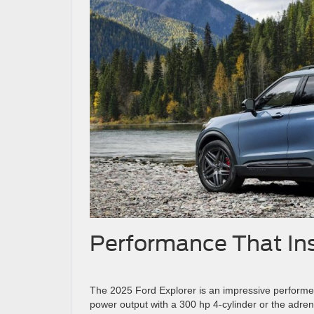
Performance That In
The 2025 Ford Explorer is an impressive performer
power output with a 300 hp 4-cylinder or the adre