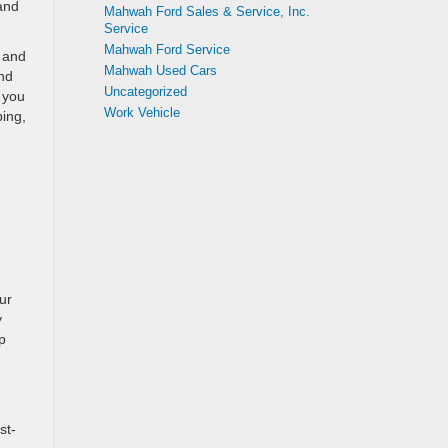
 and
Mahwah Ford Sales & Service, Inc.
Service
Mahwah Ford Service
 and
Mahwah Used Cars
nd
Uncategorized
 you
Work Vehicle
ping,
ur
y
p
st-