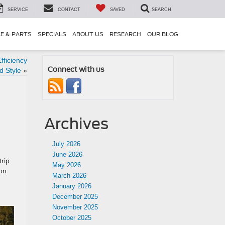
SERVICE
CONTACT
SAVED
SEARCH
CE & PARTS
SPECIALS
ABOUT US
RESEARCH
OUR BLOG
fficiency
Connect with us
d Style
»
Archives
July 2026
June 2026
trip
May 2026
ion
March 2026
January 2026
December 2025
November 2025
October 2025