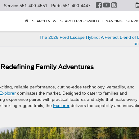
Service
551-400-4551
Parts
551-400-4447
SEARCH NEW
SEARCH PRE-OWNED
FINANCING
SERVI
The 2026 Ford Escape Hybrid: A Perfect Blend of E
an
: Redefining Family Adventures
citing, reliable performance, cutting-edge technology, versatility, and
Explorer
dominates the market. Designed to cater to families and
ving experience paired with practical features and style that make every 
tackling rugged trails, the
Explorer
delivers the capability and innovat