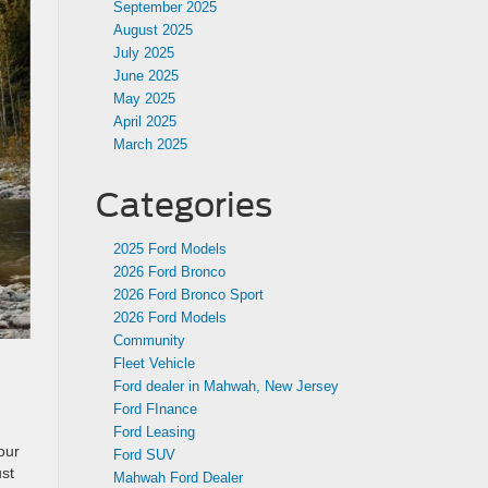
September 2025
August 2025
July 2025
June 2025
May 2025
April 2025
March 2025
Categories
2025 Ford Models
2026 Ford Bronco
2026 Ford Bronco Sport
2026 Ford Models
Community
Fleet Vehicle
Ford dealer in Mahwah, New Jersey
Ford FInance
Ford Leasing
our
Ford SUV
ust
Mahwah Ford Dealer