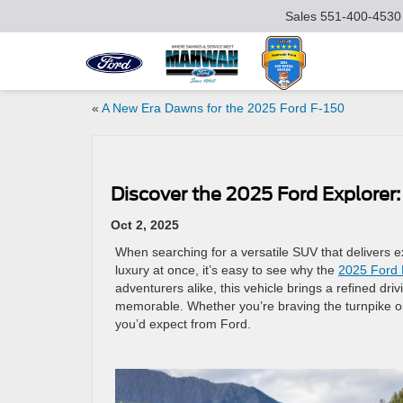
Sales
551-400-4530
«
A New Era Dawns for the 2025 Ford F-150
Discover the 2025 Ford Explorer
Oct 2, 2025
When searching for a versatile SUV that delivers ex
luxury at once, it’s easy to see why the
2025 Ford 
adventurers alike, this vehicle brings a refined dri
memorable. Whether you’re braving the turnpike or 
you’d expect from Ford.