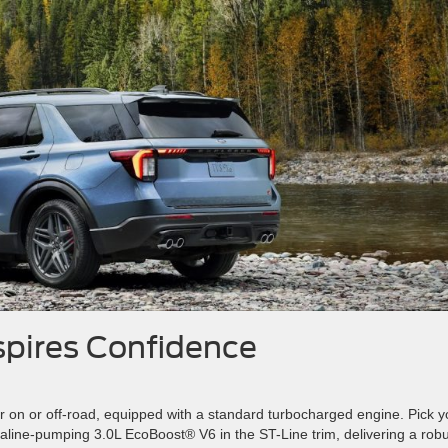
spires Confidence
 on or off-road, equipped with a standard turbocharged engine. Pick y
naline-pumping 3.0L EcoBoost® V6 in the ST-Line trim, delivering a rob