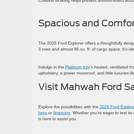
Collision Braking helps prevent domino-effect acci
Spacious and Comfor
The 2025 Ford Explorer offers a thoughtfully designe
3 rows and almost 86 cu. ft. of cargo space, it’s i
Indulge in the
Platinum trim
’s heated, ventilated f
upholstery, a power moonroof, and little luxuries li
Visit Mahwah Ford Sa
Explore the possibilities with the
2025 Ford Explor
here
or
financing
. Whether you’re eager to test its
is here to assist you.