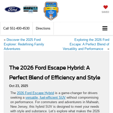
SAVED
Call
551-400-4530
Directions
«
Discover the 2025 Ford
Exploring the 2026 Ford
Explorer: Redefining Family
Escape: A Perfect Blend of
Adventures
Versatility and Performance
»
The 2026 Ford Escape Hybrid: A
Perfect Blend of Efficiency and Style
Oct 23, 2025
The
2026 Ford Escape Hybrid
is a game-changer for drivers
seeking a
versatile, fuel-efficient SUV
without compromising
on performance. For commuters and adventurers in Mahwah,
New Jersey, this hybrid SUV is designed to meet your needs
with style and substance. Let’s explore what makes the 2026