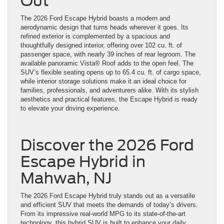
Out
The 2026 Ford Escape Hybrid boasts a modern and
aerodynamic design that turns heads wherever it goes. Its
refined exterior is complemented by a spacious and
thoughtfully designed interior, offering over 102 cu. ft. of
passenger space, with nearly 39 inches of rear legroom. The
available panoramic Vista® Roof adds to the open feel. The
SUV’s flexible seating opens up to 65.4 cu. ft. of cargo space,
while interior storage solutions make it an ideal choice for
families, professionals, and adventurers alike. With its stylish
aesthetics and practical features, the Escape Hybrid is ready
to elevate your driving experience.
Discover the 2026 Ford
Escape Hybrid in
Mahwah, NJ
The 2026 Ford Escape Hybrid truly stands out as a versatile
and efficient SUV that meets the demands of today’s drivers.
From its impressive real-world MPG to its state-of-the-art
technology, this hybrid SUV is built to enhance your daily