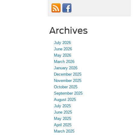
Archives
July 2026
June 2026
May 2026
March 2026
January 2026
December 2025
November 2025
October 2025
September 2025
August 2025
July 2025
June 2025
May 2025
April 2025
March 2025