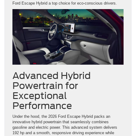
Ford Escape Hybrid a top choice for eco-conscious drivers.
Advanced Hybrid
Powertrain for
Exceptional
Performance
Under the hood, the 2026 Ford Escape Hybrid packs an
innovative hybrid powertrain that seamlessly combines
gasoline and electric power. This advanced system delivers
192 hp and a smooth, responsive driving experience while