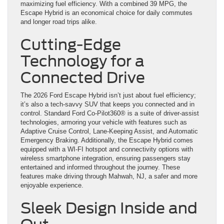
maximizing fuel efficiency. With a combined 39 MPG, the
Escape Hybrid is an economical choice for daily commutes
and longer road trips alike.
Cutting-Edge
Technology for a
Connected Drive
The 2026 Ford Escape Hybrid isn’t just about fuel efficiency;
it’s also a tech-savvy SUV that keeps you connected and in
control. Standard Ford Co-Pilot360® is a suite of driver-assist
technologies, armoring your vehicle with features such as
Adaptive Cruise Control, Lane-Keeping Assist, and Automatic
Emergency Braking. Additionally, the Escape Hybrid comes
equipped with a WI-FI hotspot and connectivity options with
wireless smartphone integration, ensuring passengers stay
entertained and informed throughout the journey. These
features make driving through Mahwah, NJ, a safer and more
enjoyable experience.
Sleek Design Inside and