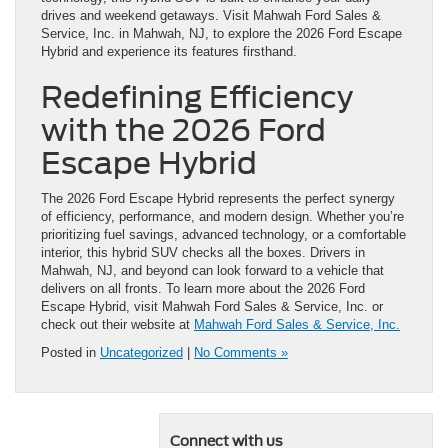
drives and weekend getaways. Visit Mahwah Ford Sales &
Service, Inc. in Mahwah, NJ, to explore the 2026 Ford Escape
Hybrid and experience its features firsthand.
Redefining Efficiency
with the 2026 Ford
Escape Hybrid
The 2026 Ford Escape Hybrid represents the perfect synergy
of efficiency, performance, and modern design. Whether you’re
prioritizing fuel savings, advanced technology, or a comfortable
interior, this hybrid SUV checks all the boxes. Drivers in
Mahwah, NJ, and beyond can look forward to a vehicle that
delivers on all fronts. To learn more about the 2026 Ford
Escape Hybrid, visit Mahwah Ford Sales & Service, Inc. or
check out their website at
Mahwah Ford Sales & Service, Inc.
Posted in
Uncategorized
|
No Comments »
Connect with us