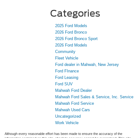
Categories
2025 Ford Models
2026 Ford Bronco
2026 Ford Bronco Sport
2026 Ford Models
Community
Fleet Vehicle
Ford dealer in Mahwah, New Jersey
Ford FInance
Ford Leasing
Ford SUV
Mahwah Ford Dealer
Mahwah Ford Sales & Service, Inc. Service
Mahwah Ford Service
Mahwah Used Cars
Uncategorized
Work Vehicle
Although every reasonable effort has been made to ensure the accuracy of the