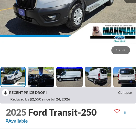
1
/
30
RECENT PRICE DROP!
Collapse
Reduced by $2,550 since Jul 24, 2026
2025
Ford Transit-250
Available