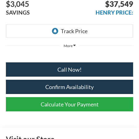
$3,045
$37,549
SAVINGS
HENRY PRICE:
More
Call Now!
Confirm Availability
Calculate Your Payment