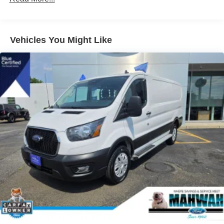
4085# Maximum Payload
Gas-Pressurized Front Shock Absorbers and HD Gas-
Pressurized Rear Shock Absorbers
Vehicles You Might Like
Front Anti-Roll Bar
Electric Power-Assist Steering
25.1 Gal. Fuel Tank
Single Stainless Steel Exhaust
Strut Front Suspension w/Coil Springs
Solid Axle Rear Suspension w/Leaf Springs
4-Wheel Disc Brakes w/4-Wheel ABS, Front Vented
Discs, Brake Assist, Hill Hold Control and Electric
Parking Brake