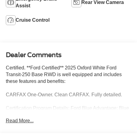
Rear View Camera
Assist
Cruise Control
Dealer Comments
Certified. **Ford Certified** 2025 Oxford White Ford
Transit-250 Base RWD is well equipped and includes
these features and benefits:
CARFAX One-Owner. Clean CARFAX. Fully detailed.
Certification Program Details: Ford Blue Advantage: Blue
Certified
Read More...
* 139 Point Inspection
* Transferable Warranty
* Vehicle History