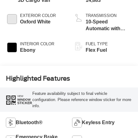
3D Cargo Van
14,883
EXTERIOR COLOR
TRANSMISSION
Oxford White
10-Speed
Automatic with
Overdrive
INTERIOR COLOR
FUEL TYPE
Ebony
Flex Fuel
Highlighted Features
Feature availability subject to final vehicle
VIEW
configuration. Please reference window sticker for more
WINDOW
STICKER
info.
Bluetooth®
Keyless Entry
Emergency Brake