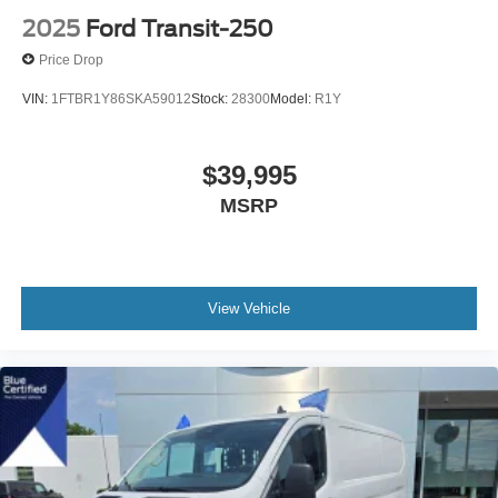
2025
Ford Transit-250
Price Drop
VIN:
1FTBR1Y86SKA59012
Stock:
28300
Model:
R1Y
$39,995
MSRP
View Vehicle