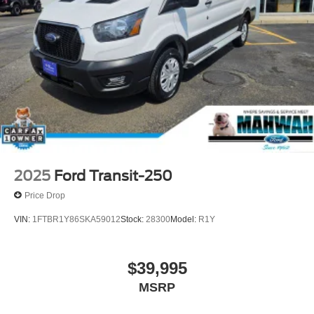
2025
Ford Transit-250
Price Drop
VIN:
1FTBR1Y86SKA59012
Stock:
28300
Model:
R1Y
$39,995
MSRP