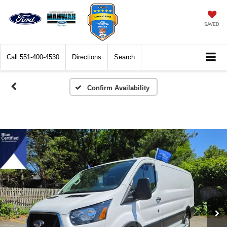
SAVED
Call
551-400-4530
Directions
Search
Confirm Availability