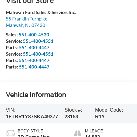
Visit our Store
Mahwah Ford Sales & Service, Inc.
55 Franklin Turnpike
Mahwah
,
NJ
07430
Sales:
551-400-4530
Service:
551-400-4551
Parts:
551-400-4447
Service:
551-400-4551
Parts:
551-400-4447
Parts:
551-400-4447
Vehicle Information
VIN:
Stock #:
Model Code:
1FTBR1Y87SKA49377
28153
R1Y
BODY STYLE
MILEAGE